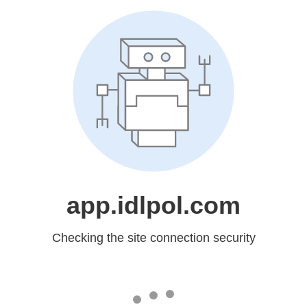
app.idlpol.com
Checking the site connection security