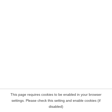
This page requires cookies to be enabled in your browser
settings. Please check this setting and enable cookies (if
disabled)