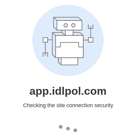
app.idlpol.com
Checking the site connection security