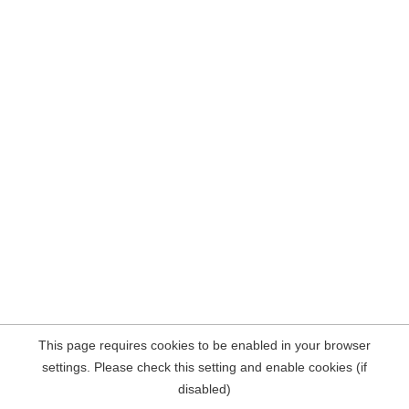
This page requires cookies to be enabled in your browser
settings. Please check this setting and enable cookies (if
disabled)